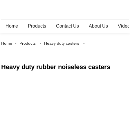
Home
Products
Contact Us
About Us
Vide
Home
Products
Heavy duty casters
Heavy duty rubber noiseless casters