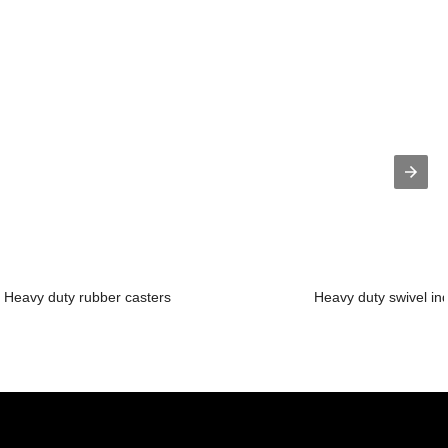
Heavy duty rubber casters
Heavy duty swivel ind