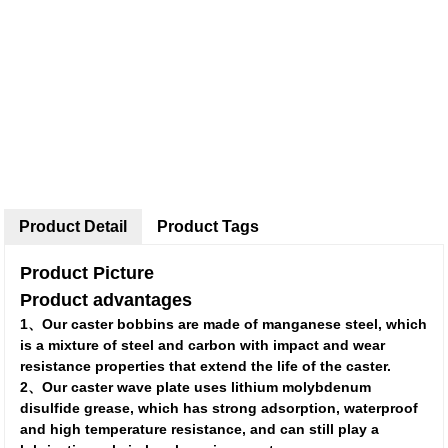
Product Detail
Product Tags
Product Picture
Product advantages
1、Our caster bobbins are made of manganese steel, which
is a mixture of steel and carbon with impact and wear
resistance properties that extend the life of the caster.
2、Our caster wave plate uses lithium molybdenum
disulfide grease, which has strong adsorption, waterproof
and high temperature resistance, and can still play a