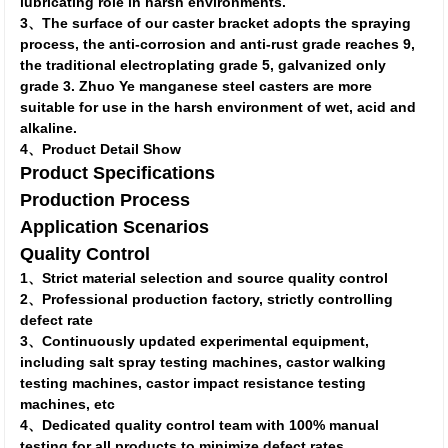
lubricating role in harsh environments.
3、The surface of our caster bracket adopts the spraying
process, the anti-corrosion and anti-rust grade reaches 9,
the traditional electroplating grade 5, galvanized only
grade 3. Zhuo Ye manganese steel casters are more
suitable for use in the harsh environment of wet, acid and
alkaline.
4、Product Detail Show
Product Specifications
Production Process
Application Scenarios
Quality Control
1、Strict material selection and source quality control
2、Professional production factory, strictly controlling
defect rate
3、Continuously updated experimental equipment,
including salt spray testing machines, castor walking
testing machines, castor impact resistance testing
machines, etc
4、Dedicated quality control team with 100% manual
testing for all products to minimize defect rates