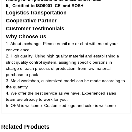
5、Certified to ISO9001, CE, and ROSH
Logistics transportation
Cooperative Partner
Customer Testimonials
Why Choose Us
1. About exchange: Please email me or chat with me at your
convenience.
2. High quality: Using high quality material and establishing a
strict quality control system, assigning specific persons in
charge of each process of production, from raw material
purchase to pack.
3. Mold workshop, customized model can be made according to
the quantity.
4. We offer the best service as we have. Experienced sales
team are already to work for you.
5. OEM is welcome. Customized logo and color is welcome.
Related Products